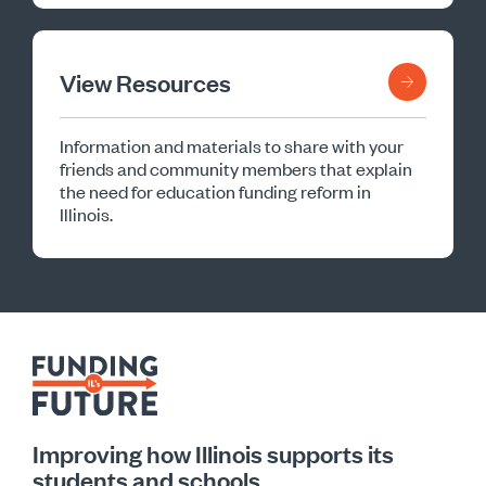
View Resources
Information and materials to share with your
friends and community members that explain
the need for education funding reform in
Illinois.
Improving how Illinois supports its
students and schools.