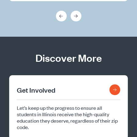
Discover More
Get Involved
Let’s keep up the progress to ensure all
students in Illinois receive the high-quality
education they deserve, regardless of their zip
code.