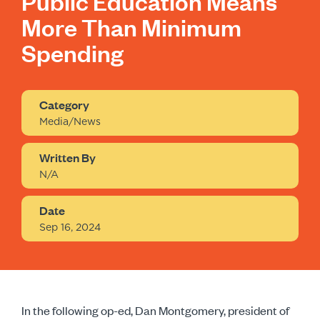
Public Education Means
More Than Minimum
Spending
Category
Media/News
Written By
N/A
Date
Sep 16, 2024
In the following op-ed, Dan Montgomery, president of