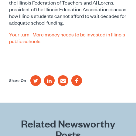
the Illinois Federation of Teachers and Al Lorens,
president of the Illinois Education Association discuss
how Illinois students cannot afford to wait decades for
adequate school funding.
Your turn_ More money needs to be invested in Illinois
public schools
Share On
Related Newsworthy
Posts