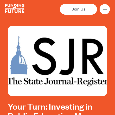
Join Us
Your Turn: Investing in