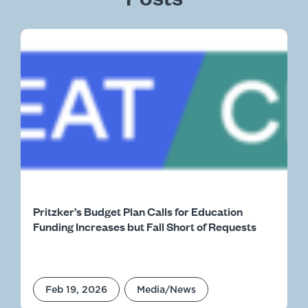
Pritzker’s Budget Plan Calls for Education
Funding Increases but Fall Short of Requests
Feb 19, 2026
Media/News