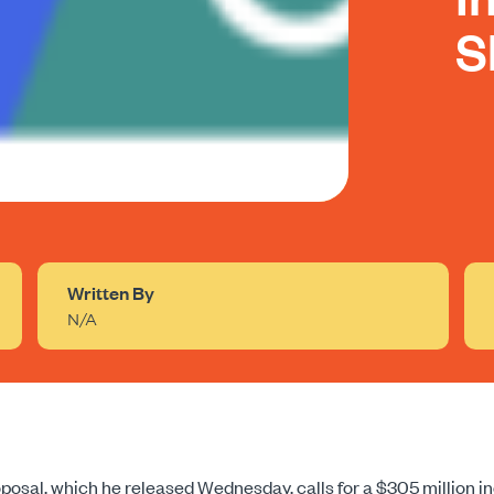
S
Written By
N/A
roposal, which he released Wednesday, calls for a $305 million 