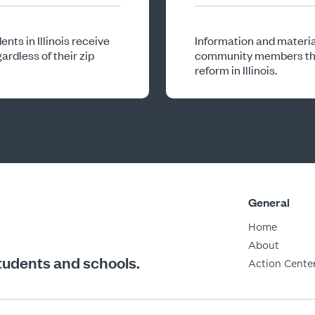
nts in Illinois receive
Information and materia
ardless of their zip
community members that
reform in Illinois.
General
Home
About
students and schools.
Action Cente