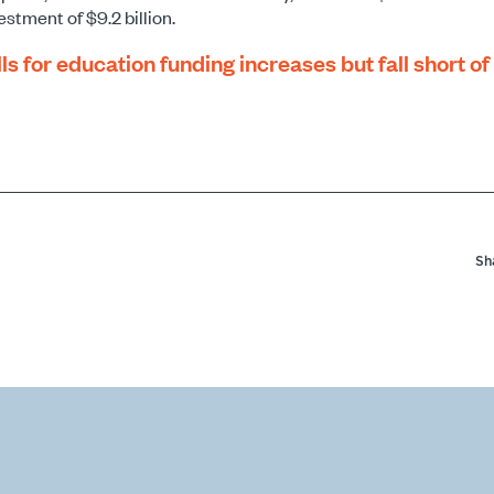
estment of $9.2 billion.
ls for education funding increases but fall short o
Sh