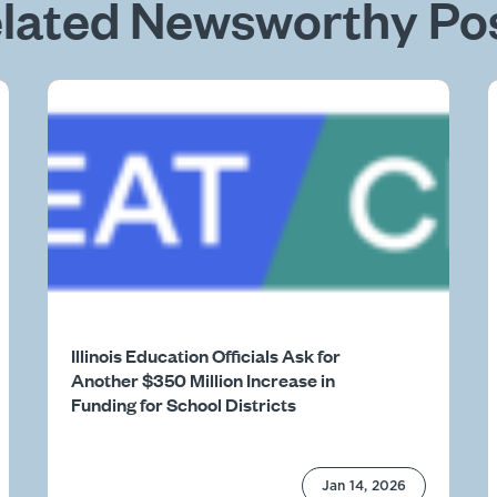
lated Newsworthy Po
Illinois Education Officials Ask for
Another $350 Million Increase in
Funding for School Districts
Jan 14, 2026