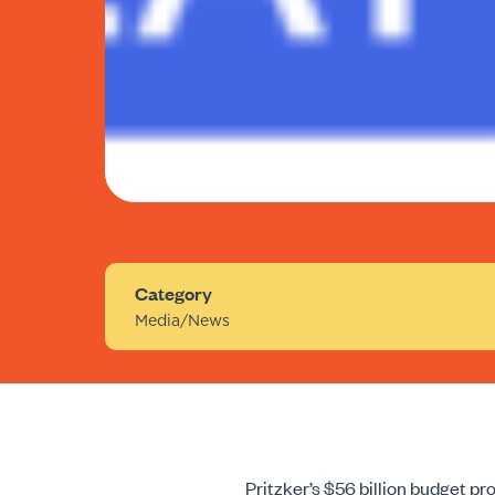
Category
Media/News
Pritzker’s $56 billion budget p