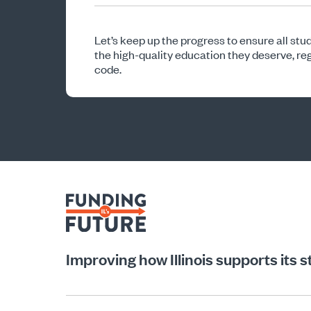
Let’s keep up the progress to ensure all stude
the high-quality education they deserve, reg
code.
Improving how Illinois supports its 