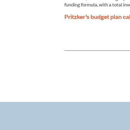
funding formula, with a total inv
Pritzker’s budget plan cal