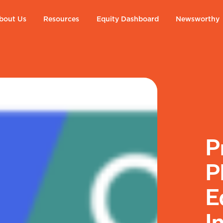
bout Us
Resources
Equity Dashboard
Newsworthy
P
P
E
I