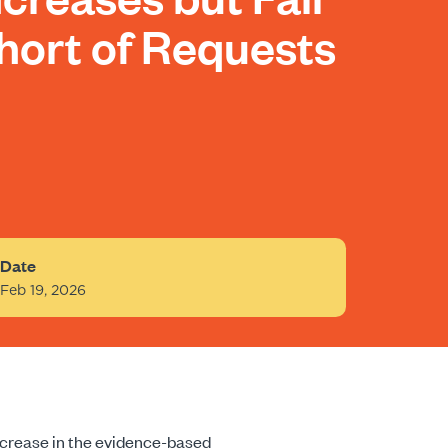
hort of Requests
Date
Feb 19, 2026
increase in the evidence-based