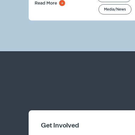
Read More
Media/News
Get Involved