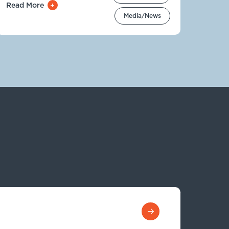
Read More
Media/News