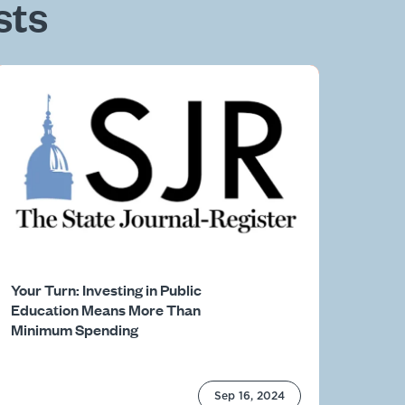
sts
Your Turn: Investing in Public
Education Means More Than
Minimum Spending
Sep 16, 2024