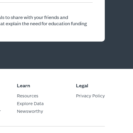
ls to share with your friends and
 explain the need for education funding
Learn
Legal
Resources
Privacy Policy
Explore Data
r
Newsworthy