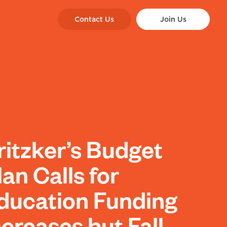
Contact Us
Join Us
ritzker’s Budget
lan Calls for
ducation Funding
ncreases but Fall