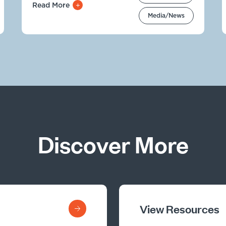
Read More
Media/News
Discover More
View Resources