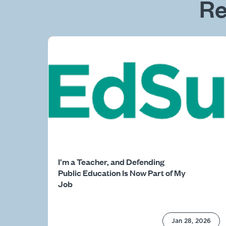
Re
I’m a Teacher, and Defending
Public Education Is Now Part of My
Job
Jan 28, 2026