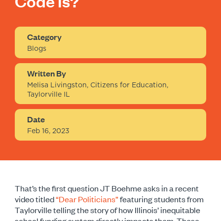
Code Is?
Category
Blogs
Written By
Melisa Livingston, Citizens for Education,
Taylorville IL
Date
Feb 16, 2023
That’s the first question JT Boehme asks in a recent
video titled
“Dear Politicians”
f
eaturing students from
Taylorville telling the story of how Illinois’ inequitable
school funding system directly impacts them. These