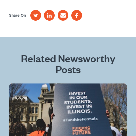
Share On
Related Newsworthy
Posts