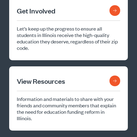
Get Involved
Let’s keep up the progress to ensure all
students in Illinois receive the high-quality
education they deserve, regardless of their zip
code.
View Resources
Information and materials to share with your
friends and community members that explain
the need for education funding reform in
Illinois.