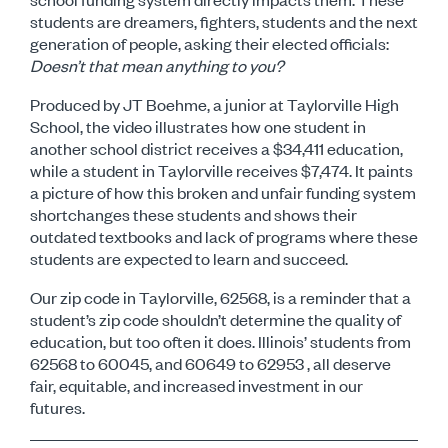
students are dreamers, fighters, students and the next
generation of people, asking their elected officials:
D
oesn’t that mean anything to you?
Produced by JT Boehme, a junior at Taylorville High
School, the video illustrates how one student in
another
school district receives a $34,411 education,
while a student in Taylorville receives $7,474. It paints
a picture
of how this broken and unfair funding system
shortchanges these students and shows their
outdated textbooks
and lack of programs where these
students are expected to learn and succeed.
Our zip code in Taylorville, 62568, is a reminder that a
student’s zip code shouldn’t determine the quality of
education, but too often it does. Illinois’ students from
62568 to 60045, and 60649 to 62953 , all deserve
fair,
equitable, and increased investment in our
futures.