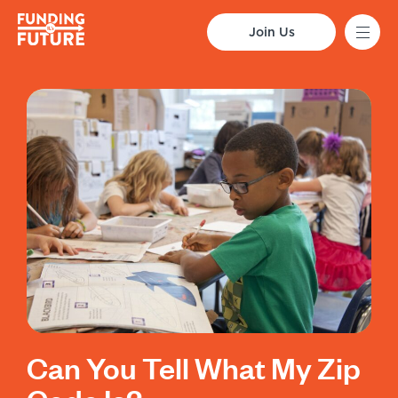
Join Us
Can You Tell What My Zip