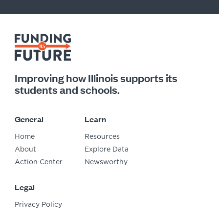
Improving how Illinois supports its
students and schools.
General
Learn
Home
Resources
About
Explore Data
Action Center
Newsworthy
Legal
Privacy Policy