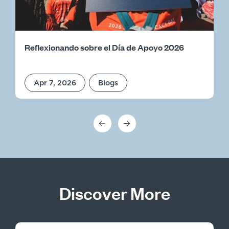
Reflexionando sobre el Día de Apoyo 2026
Apr 7, 2026
Blogs
Discover More