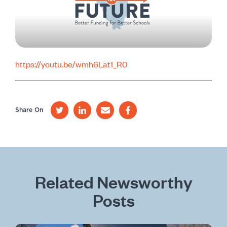
https://youtu.be/wmh6Lat1_R0
Share On
Related Newsworthy
Posts