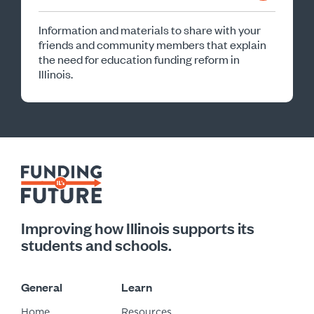
Information and materials to share with your
friends and community members that explain
the need for education funding reform in
Illinois.
Improving how Illinois supports its
students and schools.
General
Learn
Home
Resources