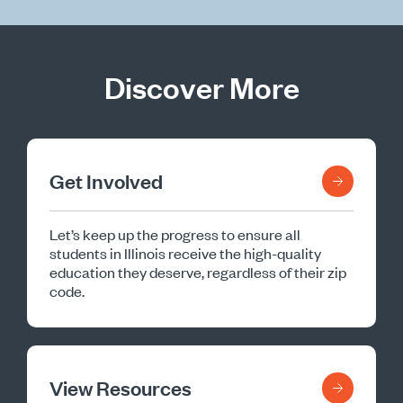
Discover More
Get Involved
Let’s keep up the progress to ensure all
students in Illinois receive the high-quality
education they deserve, regardless of their zip
code.
View Resources