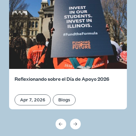
Reflexionando sobre el Día de Apoyo 2026
Apr 7, 2026
Blogs