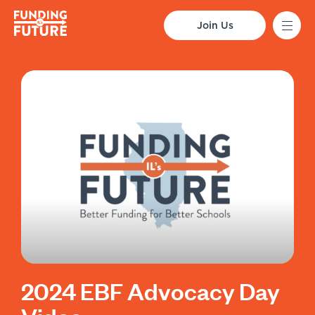
Join Us
2024 EBF Advocacy Day