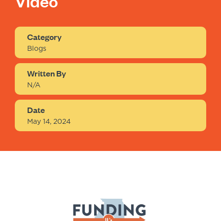
Video
Category
Blogs
Written By
N/A
Date
May 14, 2024