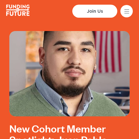
Join Us
New Cohort Member