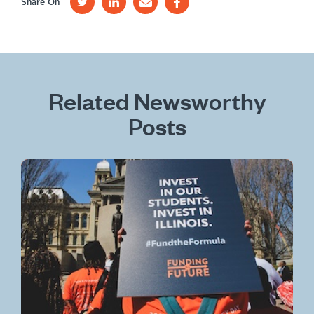
Share On
Related Newsworthy
Posts