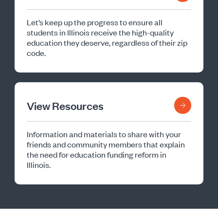
Let’s keep up the progress to ensure all
students in Illinois receive the high-quality
education they deserve, regardless of their zip
code.
View Resources
Information and materials to share with your
friends and community members that explain
the need for education funding reform in
Illinois.