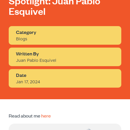
Spotlight: Juan Pablo
Esquivel
Category
Blogs
Written By
Juan Pablo Esquivel
Date
Jan 17, 2024
Read about me
here