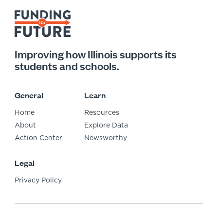
Improving how Illinois supports its
students and schools.
General
Learn
Home
Resources
About
Explore Data
Action Center
Newsworthy
Legal
Privacy Policy