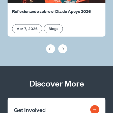
Reflexionando sobre el Día de Apoyo 2026
Apr 7, 2026
Blogs
Discover More
Get Involved